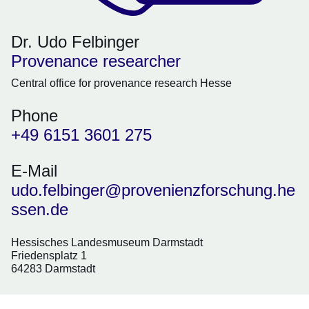
Dr. Udo Felbinger
Provenance researcher
Central office for provenance research Hesse
Phone
+49 6151 3601 275
E-Mail
udo.felbinger@provenienzforschung.he
ssen.de
Hessisches Landesmuseum Darmstadt
Friedensplatz 1
64283 Darmstadt