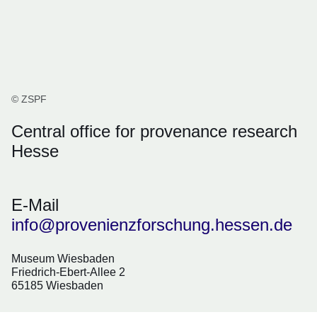
© ZSPF
Central office for provenance research
Hesse
E-Mail
info@provenienzforschung.hessen.de
Museum Wiesbaden
Friedrich-Ebert-Allee 2
65185 Wiesbaden