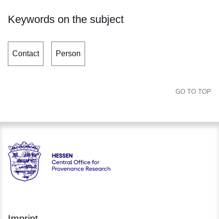
Keywords on the subject
Contact
Person
GO TO TOP
Hessen - Central Office for Provenance Research Hessen
Imprint