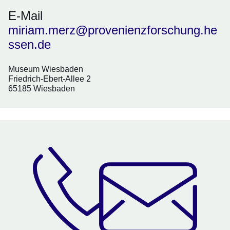
E-Mail
miriam.merz@provenienzforschung.he
ssen.de
Museum Wiesbaden
Friedrich-Ebert-Allee 2
65185 Wiesbaden