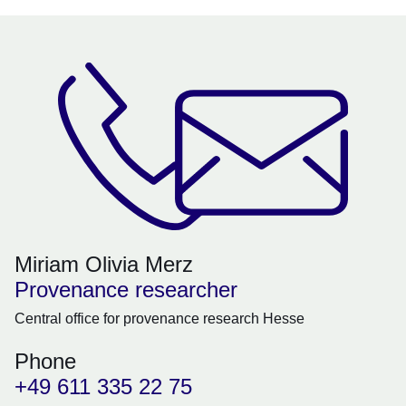
Miriam Olivia Merz
Provenance researcher
Central office for provenance research Hesse
Phone
+49 611 335 22 75