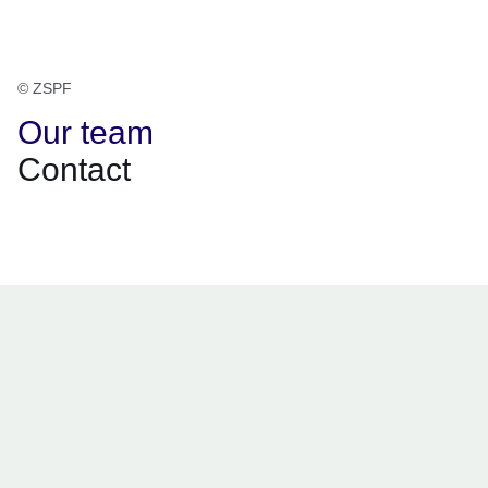
© ZSPF
Our team
Contact
Opens in a new window
Opens in a new window
Opens in a new window
Opens in a new window
Opens in a new window